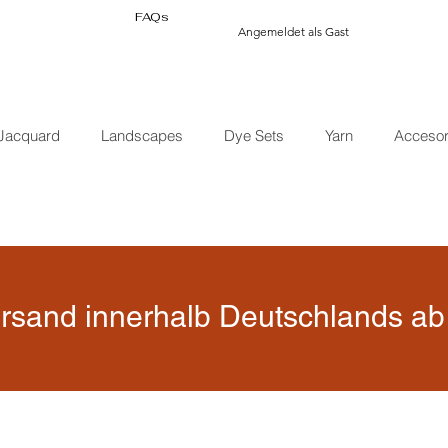
FAQs
Angemeldet als Gast
Jacquard
Landscapes
Dye Sets
Yarn
Accesor
rsand innerhalb Deutschlands ab 