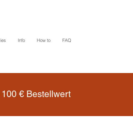
ies
Info
How to
FAQ
100 € Bestellwert