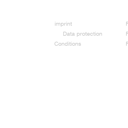
imprint
Data protection
Conditions
Fiber Reactive Dye 50 g - K15 Jung
6,29€
Inhalt in Gramm: 50 g
149,80
/ Preis pro Kilo
Excl.
shipping
Delivery time
Shipping: 11–13 days
In stock: 11 available
Quantity: