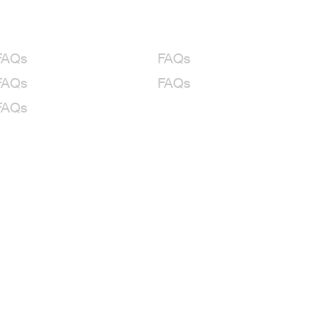
FAQs
FAQs
FAQs
FAQs
FAQs
le Cruise