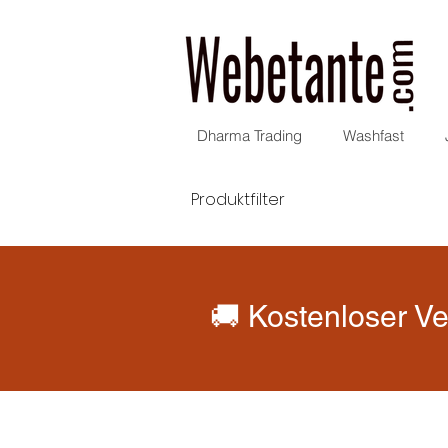
Dharma Trading
Washfast
Produktfilter
🚚 Kostenloser Ve